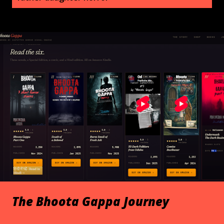
s
t
s
The Bhoota Gappa Journey