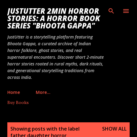
Skip to main content
JUSTUTTER 2MIN HORROR
STORIES: A HORROR BOOK
SERIES "BHOOTA GAPPA"
JustUtter is a storytelling platform featuring
Bhoota Gappa, a curated archive of Indian
horror folklore, ghost stories, and real
supernatural encounters. Discover short 2-minute
horror stories rooted in rural myths, dark rituals,
and generational storytelling traditions from
across India.
Home
More…
Buy Books
P
Showing posts with the label
SHOW ALL
o
father daughter horror