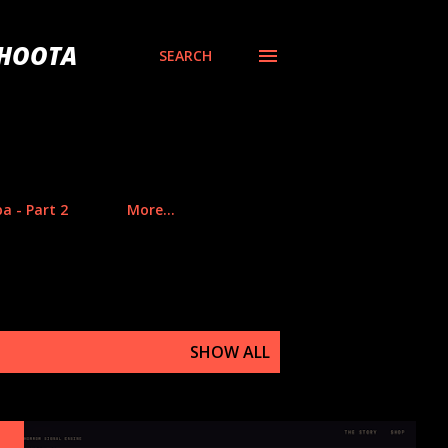
BHOOTA
SEARCH
a - Part 2
More…
SHOW ALL