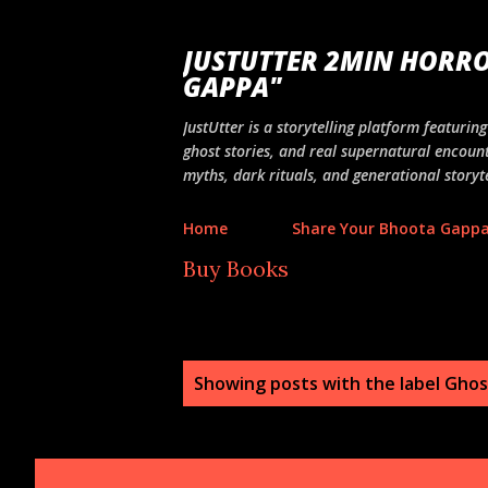
JUSTUTTER 2MIN HORRO
GAPPA"
JustUtter is a storytelling platform featuri
ghost stories, and real supernatural encount
myths, dark rituals, and generational storyte
Home
Share Your Bhoota Gapp
Buy Books
P
Showing posts with the label
Ghost
o
s