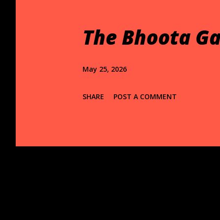
t
s
The Bhoota Ga
May 25, 2026
SHARE
POST A COMMENT