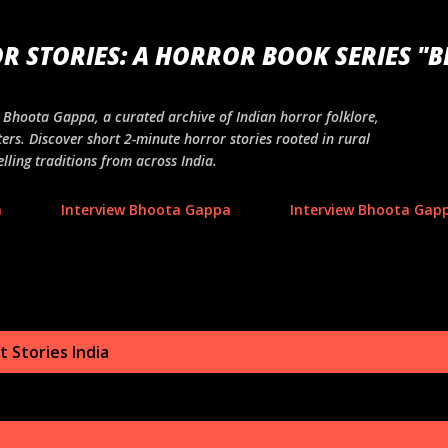
Skip to main content
R STORIES: A HORROR BOOK SERIES "
ng Bhoota Gappa, a curated archive of Indian horror folklore,
ers. Discover short 2-minute horror stories rooted in rural
lling traditions from across India.
a
Interview Bhoota Gappa
Interview Bhoota Gapp
 Stories India