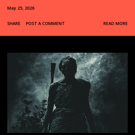
May 25, 2026
SHARE
POST A COMMENT
READ MORE