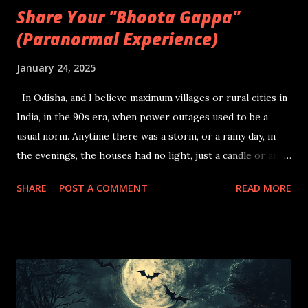
Share Your "Bhoota Gappa"
(Paranormal Experience)
January 24, 2025
In Odisha, and I believe maximum villages or rural cities in
India, in the 90s era, when power outages used to be a
usual norm. Anytime there was a storm, or a rainy day, in
the evenings, the houses had no light, just a candle or an
oil lamp amidst a group of family members with kids trying
SHARE
POST A COMMENT
READ MORE
to mimic studying, while they are all distracted by all the
insects flying to and fro the candle light. They start asking
a question or a two to the elders, after which, storytime is
officially triggered. The eldest of the house, starts telling a
story of when they were a kid, and were accompanied by a
friend or traveling by themselves. The story genre usually