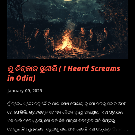
was horror, as kids used to be excited as well as curious of
things that still remain unexplained. That's when "Bhoota
Gappa", or a "Ghost Story", came into existence, where
people shared their experiences, in which they
encountered something or someone that they couldn't
explain but somewhere in their minds it st...
ମୁ ଚିତ୍କାର ସୁଣୀଲି ( I Heard Screams
in Odia)
January 09, 2025
ମୁଁ ଟ୍ରେନ୍ ଷ୍ଟେସନକୁ ଦୌଡ଼ି ଯାଇ ଶେଷ ଲୋକାଲ୍ କୁ ମୋ ଘରକୁ ସକାଳ 2:00
ରେ ଫେରିଲି, ଗ୍ରାହକଙ୍କ ସହ ଏକ ବୈଠକ ବୃଦ୍ଧି ପାଇଥିଲା। ଏହା ପ୍ରାଯ଼ତଃ
ଏକ ଖାଲି ଟ୍ରେନ୍ ଥିଲା, ମୋ ଭଳି କିଛି ଯାତ୍ରୀ ବିଳମ୍ବିତ ରାତି ସିଫ୍ଟରୁ
ଫେରୁଛନ୍ତି। ମୁମ୍ବାଇର ସବୁଠାରୁ ଭଲ ଅଂଶ ହେଉଛି ଏହା ଅତ୍ଯ଼ନ୍ତ ବିରଳ