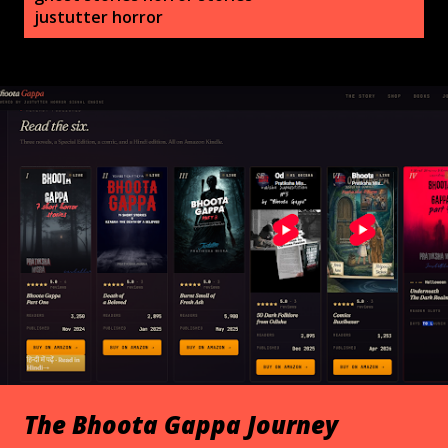
s
justutter horror
t
s
The Bhoota Gappa Journey