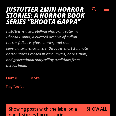
Skip to main content
JUSTUTTER 2MIN HORROR
STORIES: A HORROR BOOK
SERIES "BHOOTA GAPPA"
JustUtter is a storytelling platform featuring
Bhoota Gappa, a curated archive of Indian
horror folklore, ghost stories, and real
supernatural encounters. Discover short 2-minute
horror stories rooted in rural myths, dark rituals,
and generational storytelling traditions from
across India.
Home
More…
Buy Books
P
Showing posts with the label
odia
SHOW ALL
o
ghost stories horror stories