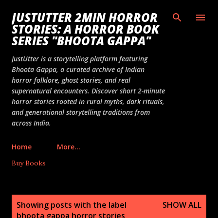
Skip to main content
JUSTUTTER 2MIN HORROR
STORIES: A HORROR BOOK
SERIES "BHOOTA GAPPA"
JustUtter is a storytelling platform featuring
Bhoota Gappa, a curated archive of Indian
horror folklore, ghost stories, and real
supernatural encounters. Discover short 2-minute
horror stories rooted in rural myths, dark rituals,
and generational storytelling traditions from
across India.
Home
More…
Buy Books
P
Showing posts with the label
SHOW ALL
o
bhoota gappa horror stories