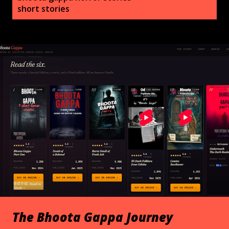
s
short stories
t
s
The Bhoota Gappa Journey