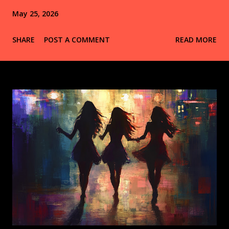
May 25, 2026
SHARE
POST A COMMENT
READ MORE