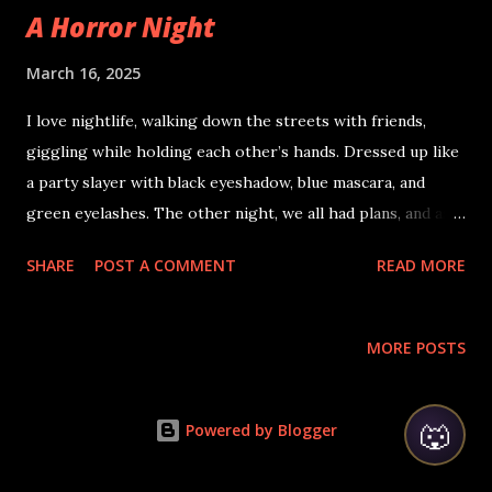
A Horror Night
March 16, 2025
I love nightlife, walking down the streets with friends,
giggling while holding each other’s hands. Dressed up like
a party slayer with black eyeshadow, blue mascara, and
green eyelashes. The other night, we all had plans, and as
usual, I was on the sidewalk, returning from a nightclub
SHARE
POST A COMMENT
READ MORE
where we had danced like crazy. In the parking lot, I was
waiting for my friend to get the car keys that she had
misplaced in one of the bathrooms. Being tired, I had
MORE POSTS
zoned out and suddenly found myself in a nightclub where
loud music was taking me into a trance, making me feel like
🐺
I was flying while doing hip-hop moves, swinging and
Powered by Blogger
flexing my leg muscles. Just then, the club went darker than
usual, smoke filled the air, and a burnt man with boiling