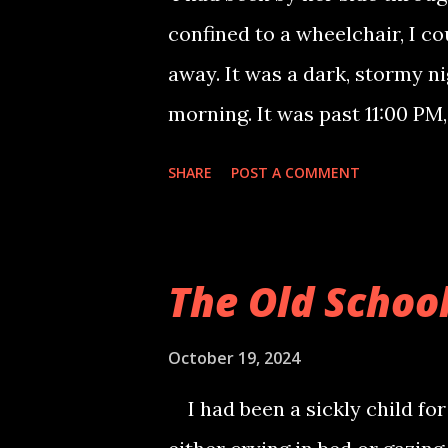
cousins were nowhere to be fo
confined to a wheelchair, I c
turn to hide. Suddenly, I saw 
away. It was a dark, stormy ni
sight: a skeleton surrounded b
morning. It was past 11:00 PM
She had been bedridden for o
SHARE
POST A COMMENT
fading. I would read to her, tu
That night, I had a premonitio
and I knew she was leaving m
The Old Schoo
house into darkness. Alone, I 
waited for the morning, death 
October 19, 2024
a gentle touch on my shoulders
I had been a sickly child for
comforting touch of her hand