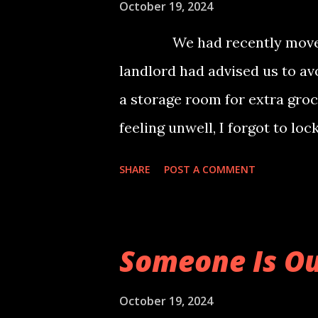
finally resonates with. It's a 
October 19, 2024
named "Azagka" and her six sib
We had recently moved to 
place called "Shikaar Nagar", 
landlord had advised us to av
if not mitigated immediately.
a storage room for extra groc
dispar...
feeling unwell, I forgot to lo
to the shocking sight of an ol
SHARE
POST A COMMENT
staring at me. I remained mot
fear, I managed to close my e
nausea and peed myself. It wa
Someone Is Ou
and my body was trembling unc
saving me from the terrifyin
October 19, 2024