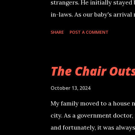
strangers. He initially stayed
exuding a kind aura. He inqu
in-laws. As our baby's arrival
out of the sch...
Hyderabad, citing better medic
SHARE
POST A COMMENT
care of me. Living together, I 
vegetarian who loved idli-sa
laughed in his sleep. One eve
The Chair Out
on his way home. To my aston
sweating profusely and gnaw
October 13, 2024
encountering a dead body earli
My family moved to a house ne
dwell on the comment. Later, 
city. As a government doctor,
the man from the dead body w
and fortunately, it was always
would visit at such a late hou