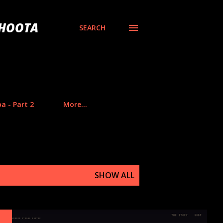
BHOOTA
SEARCH
a - Part 2
More…
SHOW ALL