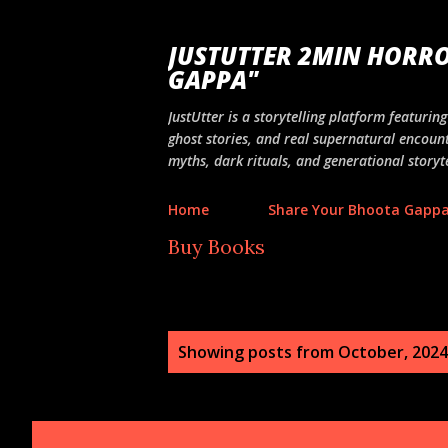
JUSTUTTER 2MIN HORRO
GAPPA"
JustUtter is a storytelling platform featuri
ghost stories, and real supernatural encount
myths, dark rituals, and generational storyte
Home
Share Your Bhoota Gapp
Buy Books
P
Showing posts from October, 2024
o
s