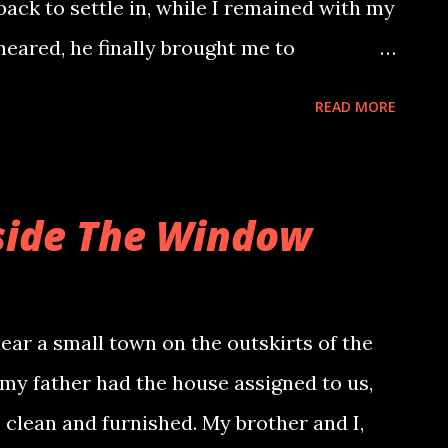
 back to settle in, while I remained with my
ired about my backpack and escorted me
 neared, he finally brought me to
al facilities and the ability to take better
READ MORE
discovered his quirky habits: a strict
mbar, a comedy show enthusiast who
ning, he surprised me with mutton biryani
side The Window
ishment, he began eating it with me,
ing on the bones. He mentioned
er, but I dismissed it, not wanting to
ar a small town on the outskirts of the
he asked me to dress up, claiming that
 my father had the house assigned to us,
as waiting for us. Panic surged – who
 clean and furnished. My brother and I,
r? He insisted it was the deceased. Things