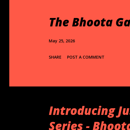
t
s
The Bhoota Ga
May 25, 2026
SHARE
POST A COMMENT
Introducing Ju
Series - Bhoo