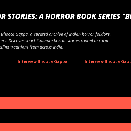
Skip to main content
R STORIES: A HORROR BOOK SERIES "
ng Bhoota Gappa, a curated archive of Indian horror folklore,
ers. Discover short 2-minute horror stories rooted in rural
lling traditions from across India.
a
Interview Bhoota Gappa
Interview Bhoota Gapp