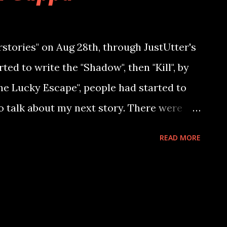
rstories" on Aug 28th, through JustUtter's
ted to write the "Shadow", then "Kill", by
he Lucky Escape", people had started to
o talk about my next story. There were
r the next story, there were readers
READ MORE
nces. I had never thought, that horror
closer to so many users in the span of just
eries - "Bhoota Gappa", I bring you to a
her inner demons, to become what she