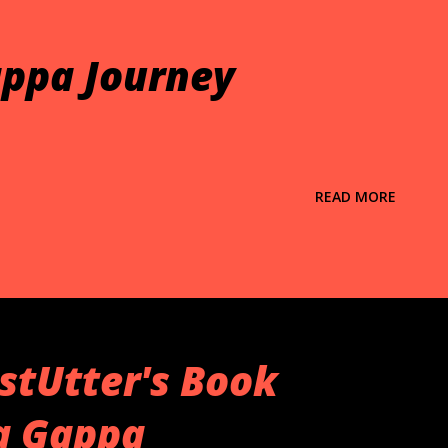
ppa Journey
READ MORE
stUtter's Book
ta Gappa