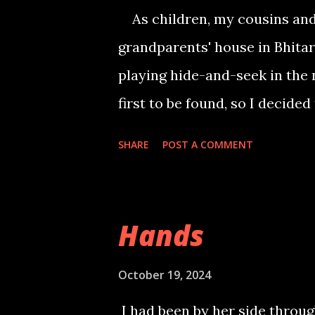
for sugar. Distraction provide
As children, my cousins and
rushed out of the room and l
grandparents' house in Bhita
husband and I left for a tour,
playing hide-and-seek in the 
days. Unfortunately, I had for
first to be found, so I decided
deeper into the forest, climbi
SHARE
POST A COMMENT
my perch, I noticed a slightly 
dangling her feet. Her silver 
forth. Suddenly, I felt a tug o
Hands
turning to see the girl. She w
anklets. She giggled and intr
October 19, 2024
better hiding spot. As we wal
I had been by her side throug