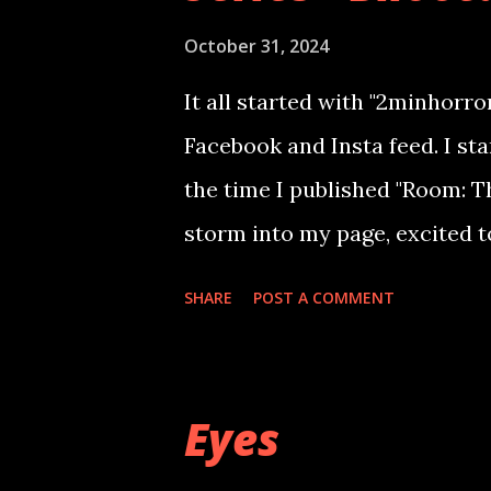
October 31, 2024
It all started with "2minhorro
Facebook and Insta feed. I star
the time I published "Room: T
storm into my page, excited t
readers, pinging me asking fo
SHARE
POST A COMMENT
emailing me their own experie
stories, will be making me go 
3 months.(PFA) With my book s
Eyes
story of a woman who fights 