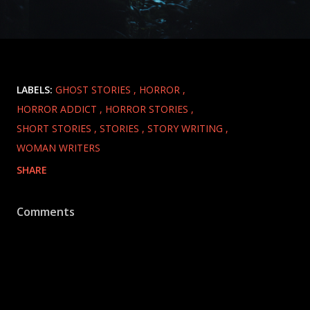
LABELS:
GHOST STORIES
HORROR
HORROR ADDICT
HORROR STORIES
SHORT STORIES
STORIES
STORY WRITING
WOMAN WRITERS
SHARE
Comments