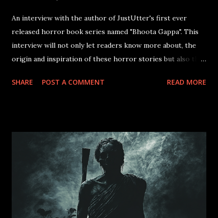
An interview with the author of JustUtter's first ever
released horror book series named "Bhoota Gappa". This
interview will not only let readers know more about, the
origin and inspiration of these horror stories but also the
challenges of fear and ruthlessness of the inner soul that
SHARE
POST A COMMENT
READ MORE
unravels the story of the main character "Azagka". Available
Now in both paperback and hardcover Watch The Trailer
Now!! Why did you write "2minhorrorstories"? As an
afternoon ritual back in my childhood days, my
grandmother used to always narrate us stories about
ghosts, witches, and unexplained incidents from her
childhood, youth, to her middle age. Those stories,
enabled me to enter into a realm of a parallel dimension,
that had some power beyond realism. It created a sense of
fear, but at the same time the thrill lingered around for