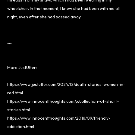
wheelchair. In that moment, I knew she had been with me all
night, even after she had passed away.
.....
More JustUtter:
https://www.justutter.com/2024/12/death-stories-woman-in-
red.html
https://www.innocentthoughts.com/p/collection-of-short-
stories.html
https://www.innocentthoughts.com/2016/09/friendly-
addiction.html