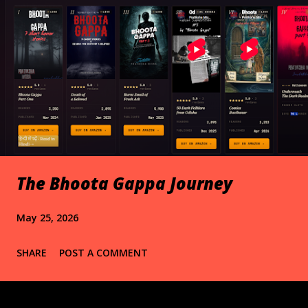
The Bhoota Gappa Journey
May 25, 2026
SHARE
POST A COMMENT