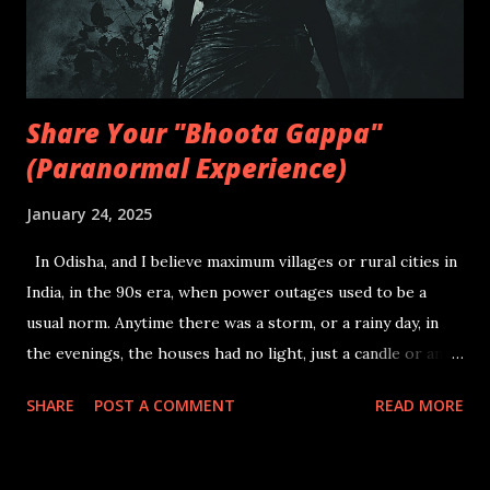
days, turning me into an adventurous soul that pushed my
intentions beyond being scared and thus overpowering my
inner ...
Share Your "Bhoota Gappa"
(Paranormal Experience)
January 24, 2025
In Odisha, and I believe maximum villages or rural cities in
India, in the 90s era, when power outages used to be a
usual norm. Anytime there was a storm, or a rainy day, in
the evenings, the houses had no light, just a candle or an
oil lamp amidst a group of family members with kids trying
SHARE
POST A COMMENT
READ MORE
to mimic studying, while they are all distracted by all the
insects flying to and fro the candle light. They start asking
a question or a two to the elders, after which, storytime is