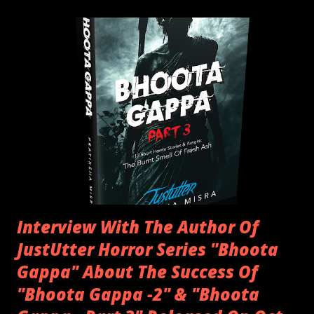
officially triggered. The eldest of the house, starts telling a
story of when they were a kid, and were accompanied by a
friend or traveling by themselves. The story genre usually
was horror, as kids used to be excited as well as curious of
things that still remain unexplained. That's when "Bhoota
Gappa", or a "Ghost Story", came into existence, where
people shared their experiences, in which they
encountered something or someone that they couldn't
explain but somewhere in their minds it st...
Interview With The Author Of
JustUtter Horror Series "Bhoota
Gappa" About The Success Of
"Bhoota Gappa -2" & "Bhoota