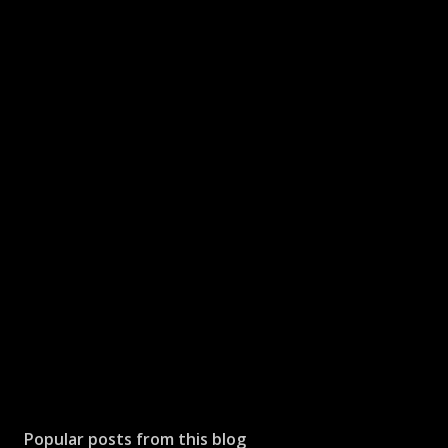
Popular posts from this blog