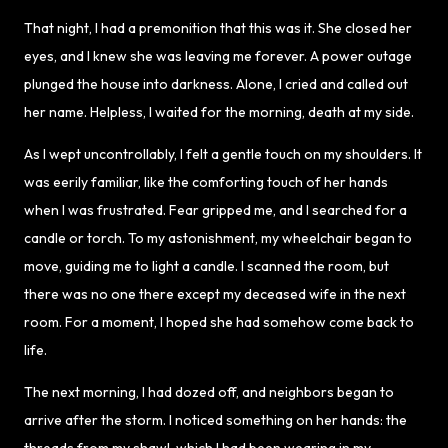
That night, I had a premonition that this was it. She closed her
eyes, and I knew she was leaving me forever. A power outage
plunged the house into darkness. Alone, I cried and called out
her name. Helpless, I waited for the morning, death at my side.
As I wept uncontrollably, I felt a gentle touch on my shoulders. It
was eerily familiar, like the comforting touch of her hands
when I was frustrated. Fear gripped me, and I searched for a
candle or torch. To my astonishment, my wheelchair began to
move, guiding me to light a candle. I scanned the room, but
there was no one there except my deceased wife in the next
room. For a moment, I hoped she had somehow come back to
life.
The next morning, I had dozed off, and neighbors began to
arrive after the storm. I noticed something on her hands: the
threads from my shawl, which I had been wearing in my