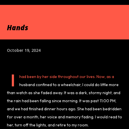
Hands
October 19, 2024
I
had been by her side throughout our lives. Now, as a
husband confined to a wheelchair, I could do little more
than watch as she faded away. It was a dark, stormy night, and
the rain had been falling since morning. It was past 11:00 PM,
and we had finished dinner hours ago. She had been bedridden
for over a month, her voice and memory fading. I would read to
her, turn off the lights, and retire to my room.