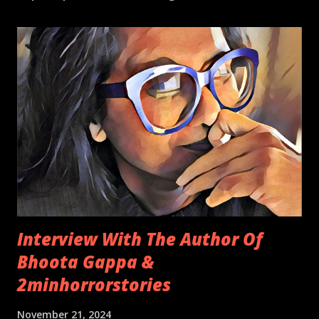
Interview With The Author Of
Bhoota Gappa &
2minhorrorstories
November 21, 2024