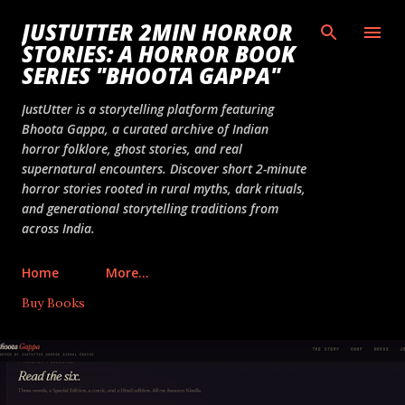
Skip to main content
JUSTUTTER 2MIN HORROR
STORIES: A HORROR BOOK
SERIES "BHOOTA GAPPA"
JustUtter is a storytelling platform featuring
Bhoota Gappa, a curated archive of Indian
horror folklore, ghost stories, and real
supernatural encounters. Discover short 2-minute
horror stories rooted in rural myths, dark rituals,
and generational storytelling traditions from
across India.
Home
More…
Buy Books