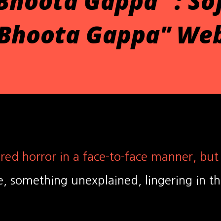
Bhoota Gappa" : So
"Bhoota Gappa" Web
red horror in a face-to-face manner, but
, something unexplained, lingering in t