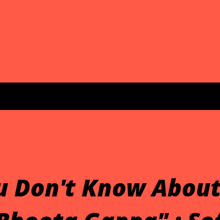
u Don't Know About