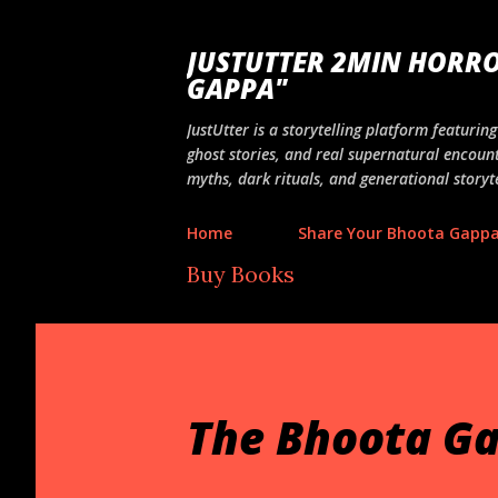
JUSTUTTER 2MIN HORRO
GAPPA"
JustUtter is a storytelling platform featuri
ghost stories, and real supernatural encount
myths, dark rituals, and generational storyte
Home
Share Your Bhoota Gapp
Buy Books
The Bhoota Ga