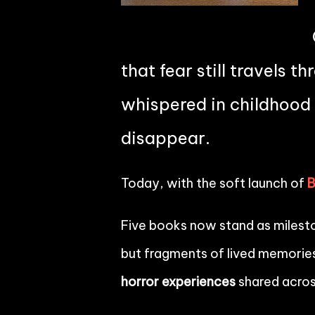
that fear still travels 
whispered in childhood 
disappear.
Today, with the soft launch of
Five books now stand as mileston
but fragments of lived memories
horror experiences
shared acros