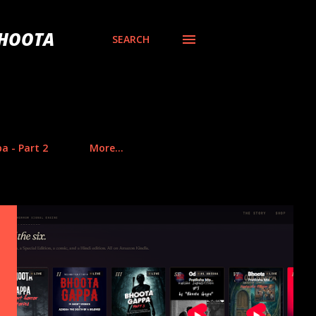
BHOOTA
SEARCH
a - Part 2
More…