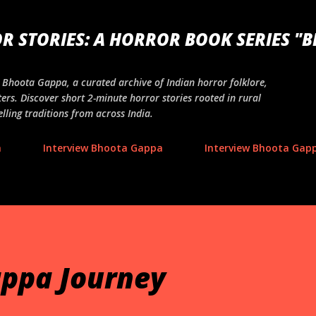
Skip to main content
R STORIES: A HORROR BOOK SERIES "
ng Bhoota Gappa, a curated archive of Indian horror folklore,
ers. Discover short 2-minute horror stories rooted in rural
lling traditions from across India.
a
Interview Bhoota Gappa
Interview Bhoota Gapp
ppa Journey