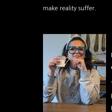
make reality suffer.