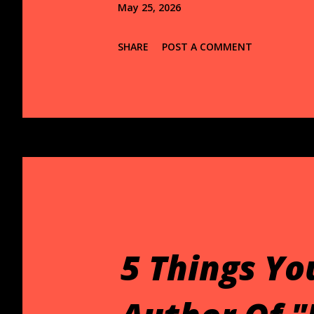
May 25, 2026
SHARE
POST A COMMENT
5 Things Yo