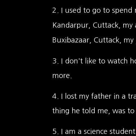
2. I used to go to spend
Kandarpur, Cuttack, my a
Buxibazaar, Cuttack, my j
3. I don't like to watch 
more.
4. I lost my father in a t
thing he told me, was to
5. I am a science student