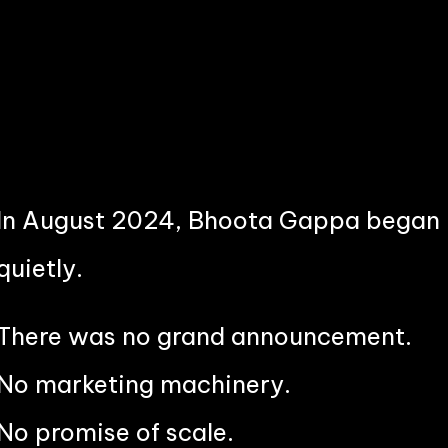
In August 2024, Bhoota Gappa began
quietly.
There was no grand announcement.
No marketing machinery.
No promise of scale.