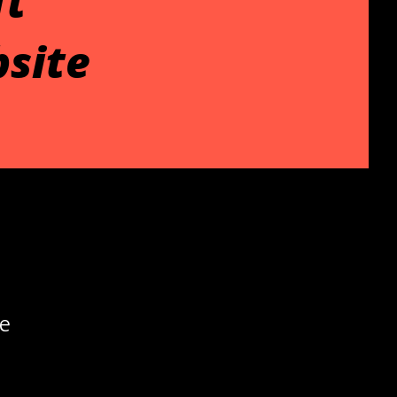
ft
site
he