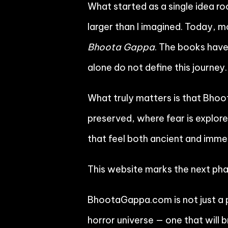
What started as a single idea ro
larger than I imagined. Today, 
Bhoota Gappa
. The books hav
alone do not define this journey.
What truly matters is that Bho
preserved, where fear is explore
that feel both ancient and imme
This website marks the next pha
BhootaGappa.com is not just a p
horror universe — one that will 