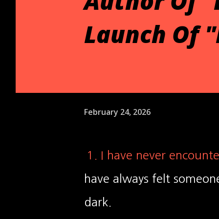
Author Of "
Launch Of 
February 24, 2026
1. I have never encounte
have always felt someone
dark.