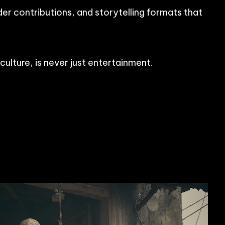
der contributions, and storytelling formats that
ulture, is never just entertainment.