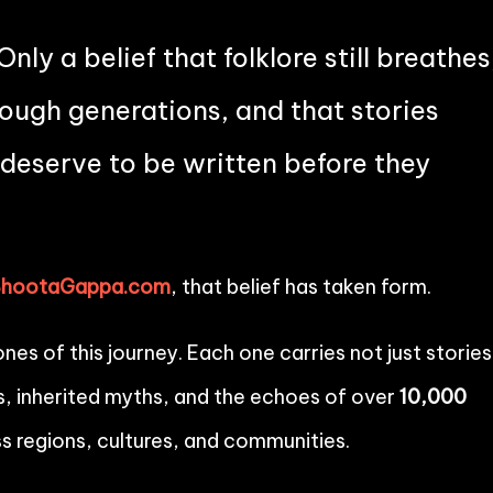
Only a belief that folklore still breathes
through generations, and that stories
deserve to be written before they
BhootaGappa.com
, that belief has taken form.
es of this journey. Each one carries not just stories
, inherited myths, and the echoes of over
10,000
s regions, cultures, and communities.