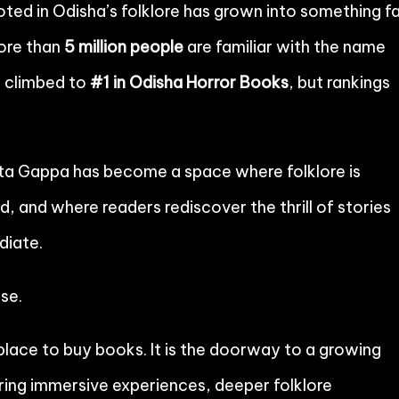
oted in Odisha’s folklore has grown into something f
more than
5 million people
are familiar with the name
e climbed to
#1 in Odisha Horror Books
, but rankings
ota Gappa has become a space where folklore is
d, and where readers rediscover the thrill of stories
diate.
se.
lace to buy books. It is the doorway to a growing
bring immersive experiences, deeper folklore