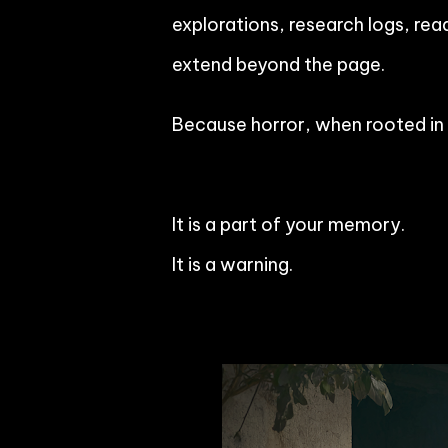
explorations, research logs, rea
extend beyond the page.
Because horror, when rooted in c
It is a part of your memory.
It is a warning.