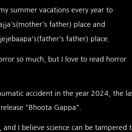
 my summer vacations every year to
jja's(mother's father)
place and
ejebaapa's(father's father) place.
horror so much, but I love to read horror
raumatic accident in the year 2024, the la
 release "Bhoota Gappa".
, and I believe science can be tampered 