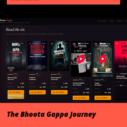
s
t
s
The Bhoota Gappa Journey