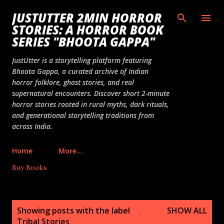
Skip to main content
JUSTUTTER 2MIN HORROR
STORIES: A HORROR BOOK
SERIES "BHOOTA GAPPA"
JustUtter is a storytelling platform featuring
Bhoota Gappa, a curated archive of Indian
horror folklore, ghost stories, and real
supernatural encounters. Discover short 2-minute
horror stories rooted in rural myths, dark rituals,
and generational storytelling traditions from
across India.
Home
More…
Buy Books
P
Showing posts with the label
SHOW ALL
o
Tribal Stories