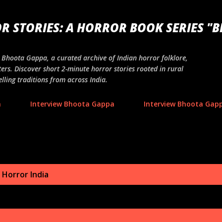
Skip to main content
R STORIES: A HORROR BOOK SERIES "
ng Bhoota Gappa, a curated archive of Indian horror folklore,
ers. Discover short 2-minute horror stories rooted in rural
lling traditions from across India.
a
Interview Bhoota Gappa
Interview Bhoota Gapp
 Horror India