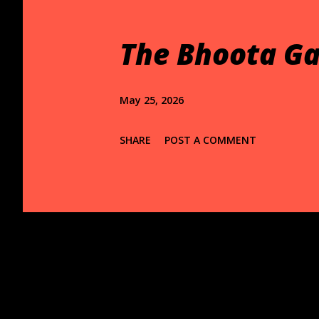
t
s
The Bhoota Ga
May 25, 2026
SHARE
POST A COMMENT