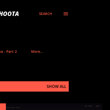
BHOOTA
SEARCH
a - Part 2
More…
SHOW ALL