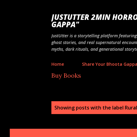
JUSTUTTER 2MIN HORRO
GAPPA"
JustUtter is a storytelling platform featuri
ghost stories, and real supernatural encount
myths, dark rituals, and generational storyte
Home
Share Your Bhoota Gapp
Buy Books
P
Showing posts with the label
Rural
o
s